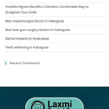
Invisible Aligners Benefits: A Modern, Comfortable Way to
Straighten Your Smile
Best Implantologist Doctor in Habsiguda
Best laser gum surgery doctors in Habsiguda
Dental Implants in Hyderabad
Teeth whitening in Habsiguda
Recent Comments