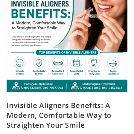
Invisible Aligners Benefits: A
Modern, Comfortable Way to
Straighten Your Smile