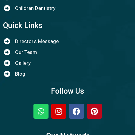
Children Dentistry
Quick Links
Director's Message
Our Team
Gallery
Blog
Follow Us