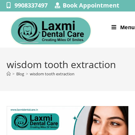
9908337497
Book Appointment
Menu
wisdom tooth extraction
>
Blog
>
wisdom tooth extraction