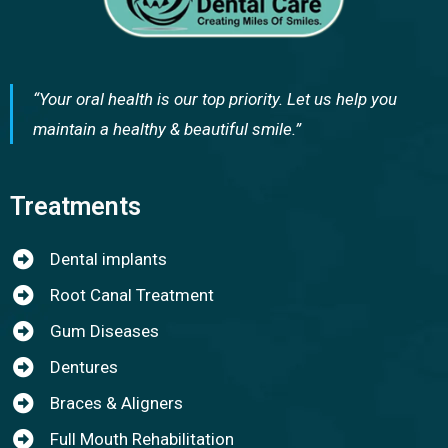
“Your oral health is our top priority. Let us help you
maintain a healthy & beautiful smile.”
Treatments
Dental implants
Root Canal Treatment
Gum Diseases
Dentures
Braces & Aligners
Full Mouth Rehabilitation