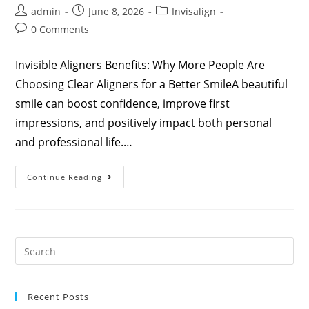
admin
June 8, 2026
Invisalign
0 Comments
Invisible Aligners Benefits: Why More People Are
Choosing Clear Aligners for a Better SmileA beautiful
smile can boost confidence, improve first
impressions, and positively impact both personal
and professional life.…
Continue Reading
Recent Posts