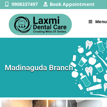
9908337497
Book Appointment
Menu
Madinaguda Branch