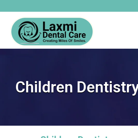
Children Dentistr