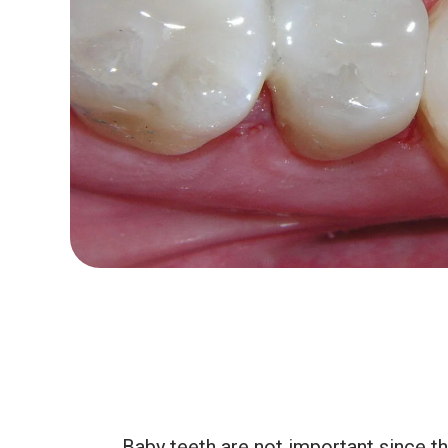
Baby teeth are not important since th