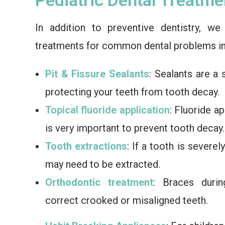
In addition to preventive dentistry, w
treatments for common dental problems in c
Pit & Fissure Sealants
: Sealants are a
protecting your teeth from
tooth decay
.
Topical fluoride application
: Fluoride a
is very important to prevent tooth decay.
Tooth extractions
: If a tooth is severe
may need to be extracted.
Orthodontic treatment
: Braces durin
correct crooked or misaligned teeth.