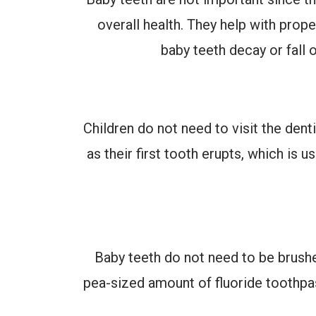
overall health. They help with prop
baby teeth decay or fall 
Children do not need to visit the denti
as their first tooth erupts, which is 
Baby teeth do not need to be brushe
pea-sized amount of fluoride toothpas