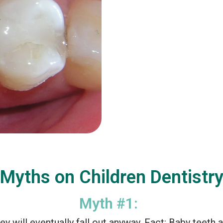
Myths on Children Dentistr
Myth #1:
ey will eventually fall out anyway. Fact: Baby teeth