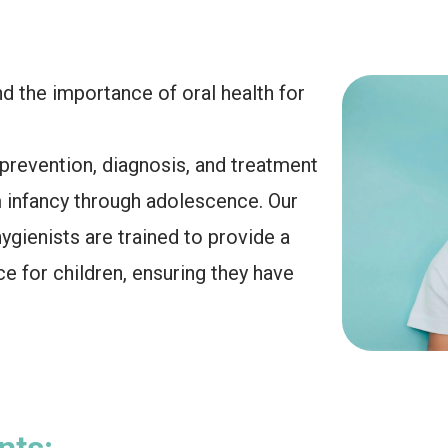
d the importance of oral health for
 prevention, diagnosis, and treatment
m infancy through adolescence. Our
gienists are trained to provide a
e for children, ensuring they have
nts: