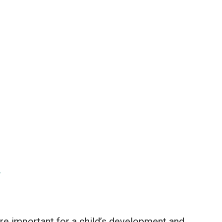
y
 are important for a child’s development and