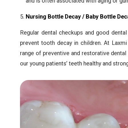
and is often associated with aging or gu
Nursing Bottle Decay / Baby Bottle
Dec
Regular dental checkups and good dental 
prevent tooth decay in children. At Laxmi
range of preventive and restorative dental
our young patients’ teeth healthy and strong