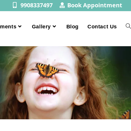
9908337497
Book Appointment
tments
Gallery
Blog
Contact Us