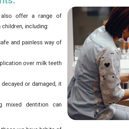
e also offer a range of
hildren, including:
 safe and painless way of
pplication over milk teeth
ly decayed or damaged, it
g mixed dentition can