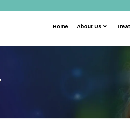
Home
About Us
Trea
y