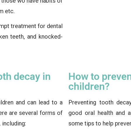
n those wo have habits of
m etc.
mpt treatment for dental
ken teeth, and knocked-
oth decay in
How to preven
children?
ldren and can lead to a
Preventing tooth decay
here are several forms of
good oral health and a
 including:
some tips to help preven