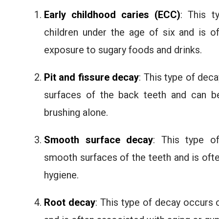
Early childhood caries (ECC)
: This t
children under the age of six and is o
exposure to sugary foods and drinks.
Pit and fissure decay
: This type of dec
surfaces of the back teeth and can be 
brushing alone.
Smooth surface decay
: This type o
smooth surfaces of the teeth and is oft
hygiene.
Root decay
: This type of decay occurs 