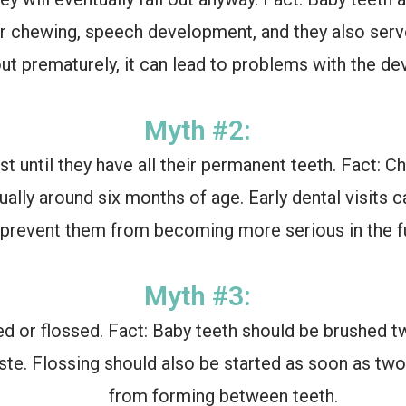
er chewing, speech development, and they also serv
out prematurely, it can lead to problems with the 
Myth #2:
st until they have all their permanent teeth. Fact: C
usually around six months of age. Early dental visits
prevent them from becoming more serious in the fu
Myth #3:
d or flossed. Fact: Baby teeth should be brushed twi
te. Flossing should also be started as soon as two
from forming between teeth.