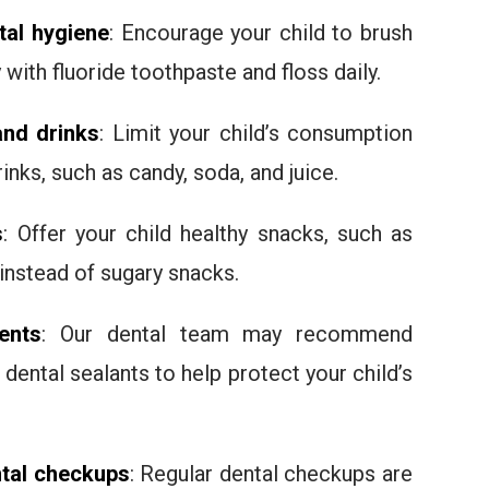
al hygiene
: Encourage your child to brush
 with fluoride toothpaste and floss daily.
and drinks
: Limit your child’s consumption
inks, such as candy, soda, and juice.
s
: Offer your child healthy snacks, such as
 instead of sugary snacks.
ents
: Our dental team may recommend
 dental sealants to help protect your child’s
ntal checkups
: Regular dental checkups are