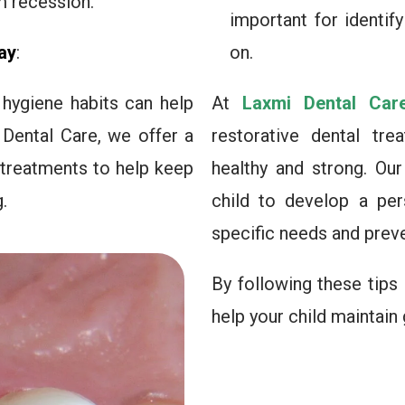
m recession.
important for identif
ay
:
on.
hygiene habits can help
At
Laxmi Dental Car
 Dental Care, we offer a
restorative dental tre
 treatments to help keep
healthy and strong. Ou
.
child to develop a per
specific needs and prev
By following these tips
help your child maintain