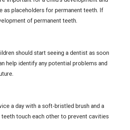
e as placeholders for permanent teeth. If
development of permanent teeth.
hildren should start seeing a dentist as soon
 can help identify any potential problems and
ture.
ce a day with a soft-bristled brush and a
 teeth touch each other to prevent cavities