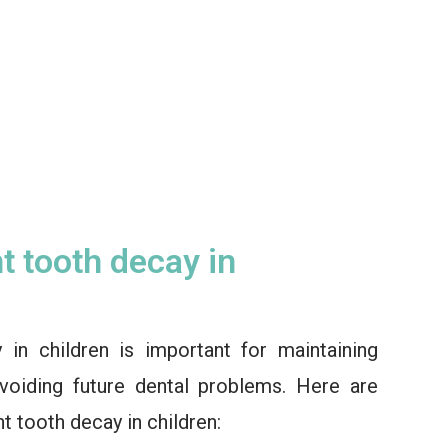
t tooth decay in
 in children is important for maintaining
voiding future dental problems. Here are
t tooth decay in children: