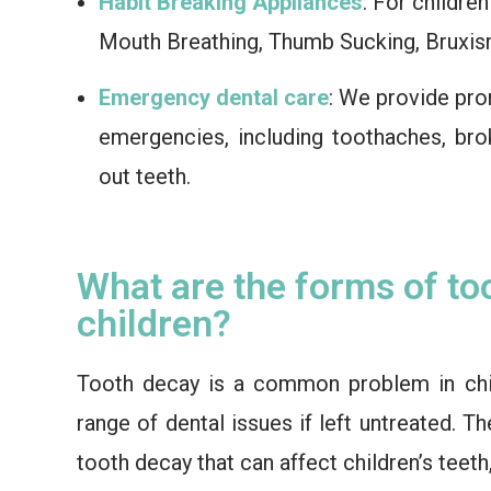
Habit Breaking Appliances
: For childre
Mouth Breathing, Thumb Sucking, Bruxis
Emergency dental care
: We provide pro
emergencies, including toothaches, bro
out teeth.
What are the forms of to
children?
Tooth decay is a common problem in chi
range of dental issues if left untreated. T
tooth decay that can affect children’s teeth,