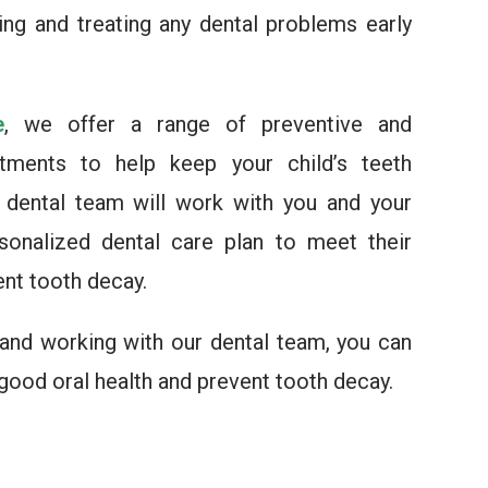
ying and treating any dental problems early
e
, we offer a range of preventive and
atments to help keep your child’s teeth
r dental team will work with you and your
sonalized dental care plan to meet their
ent tooth decay.
 and working with our dental team, you can
 good oral health and prevent tooth decay.