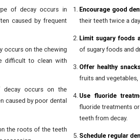
ype of decay occurs in
Encourage good dent
ften caused by frequent
their teeth twice a day
Limit sugary foods 
ay occurs on the chewing
of sugary foods and dr
difficult to clean with
Offer healthy snack
fruits and vegetables,
f decay occurs on the
Use fluoride treatm
en caused by poor dental
fluoride treatments or
teeth from decay.
on the roots of the teeth
Schedule regular de