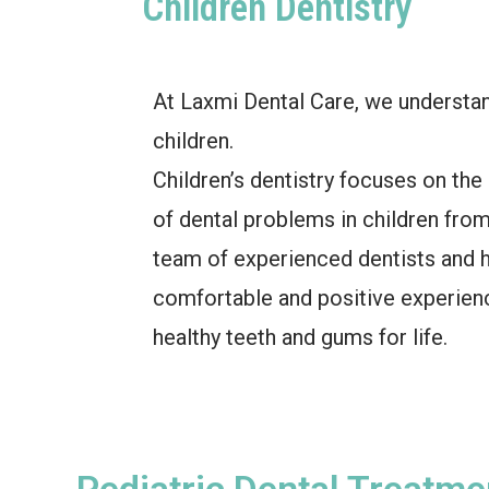
Children Dentistry
At Laxmi Dental Care, we understan
children.
Children’s dentistry focuses on the
of dental problems in children fro
team of experienced dentists and hy
comfortable and positive experienc
healthy teeth and gums for life.
Pediatric Dental Treatme