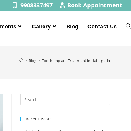
9908337497
Book Appointment
tments
Gallery
Blog
Contact Us
>
Blog
>
Tooth Implant Treatment in Habsiguda
Recent Posts