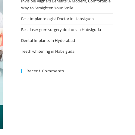
Invisible Aligners Benefits: A Modern, Comfortable
Way to Straighten Your Smile
Best Implantologist Doctor in Habsiguda
Best laser gum surgery doctors in Habsiguda
Dental Implants in Hyderabad
Teeth whitening in Habsiguda
Recent Comments