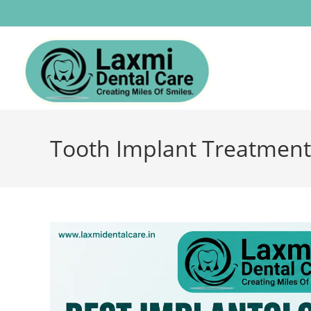
Tooth Implant Treatment