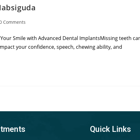
 Habsiguda
0 Comments
 Your Smile with Advanced Dental ImplantsMissing teeth ca
mpact your confidence, speech, chewing ability, and
atments
Quick Links