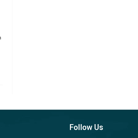
n
Follow Us