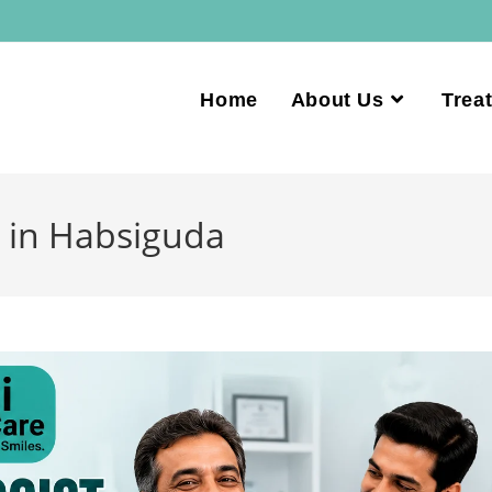
Home
About Us
Trea
 in Habsiguda