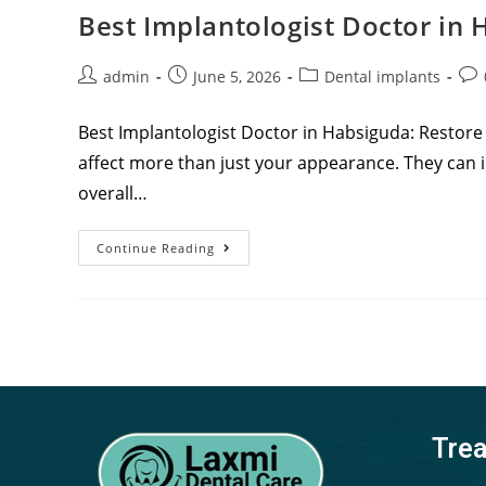
Best Implantologist Doctor in
admin
June 5, 2026
Dental implants
Best Implantologist Doctor in Habsiguda: Restore
affect more than just your appearance. They can i
overall…
Continue Reading
Tre