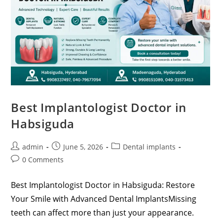
Best Implantologist Doctor in
Habsiguda
admin
June 5, 2026
Dental implants
0 Comments
Best Implantologist Doctor in Habsiguda: Restore
Your Smile with Advanced Dental ImplantsMissing
teeth can affect more than just your appearance.