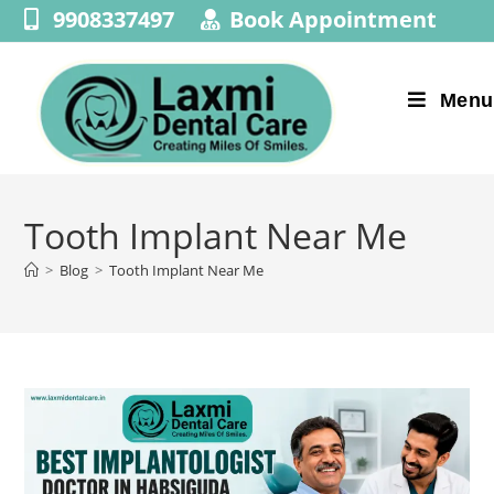
9908337497
Book Appointment
Menu
Tooth Implant Near Me
>
Blog
>
Tooth Implant Near Me