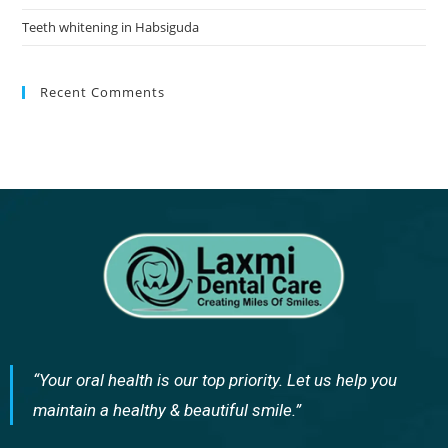
Teeth whitening in Habsiguda
Recent Comments
“Your oral health is our top priority. Let us help you
maintain a healthy & beautiful smile.”