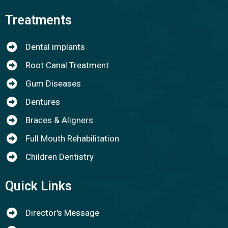
Treatments
Dental implants
Root Canal Treatment
Gum Diseases
Dentures
Braces & Aligners
Full Mouth Rehabilitation
Children Dentistry
Quick Links
Director's Message