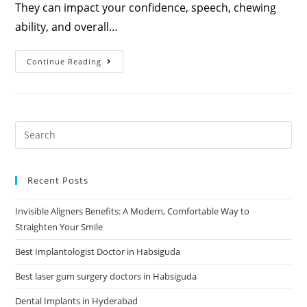
They can impact your confidence, speech, chewing
ability, and overall…
Continue Reading
Recent Posts
Invisible Aligners Benefits: A Modern, Comfortable Way to
Straighten Your Smile
Best Implantologist Doctor in Habsiguda
Best laser gum surgery doctors in Habsiguda
Dental Implants in Hyderabad