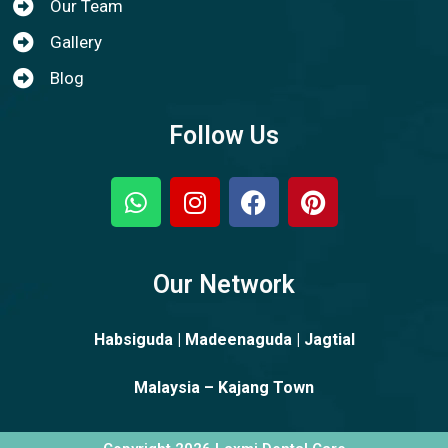
Our Team
Gallery
Blog
Follow Us
Our Network
Habsiguda | Madeenaguda | Jagtial
Malaysia – Kajang Town