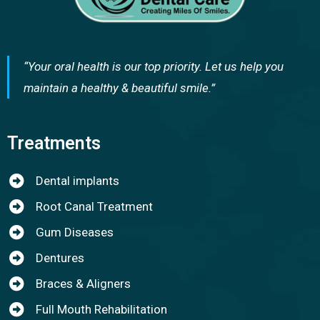
“Your oral health is our top priority. Let us help you
maintain a healthy & beautiful smile.”
Treatments
Dental implants
Root Canal Treatment
Gum Diseases
Dentures
Braces & Aligners
Full Mouth Rehabilitation