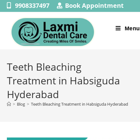
9908337497
Book Appointment
Menu
Teeth Bleaching
Treatment in Habsiguda
Hyderabad
>
Blog
>
Teeth Bleaching Treatment in Habsiguda Hyderabad