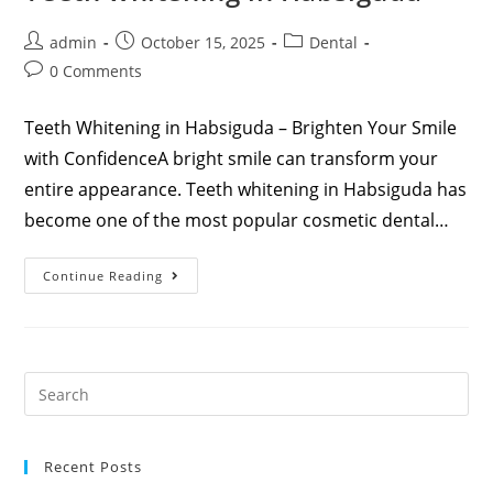
admin
October 15, 2025
Dental
0 Comments
Teeth Whitening in Habsiguda – Brighten Your Smile
with ConfidenceA bright smile can transform your
entire appearance. Teeth whitening in Habsiguda has
become one of the most popular cosmetic dental…
Continue Reading
Recent Posts