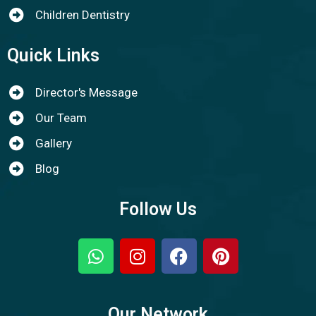
Children Dentistry
Quick Links
Director's Message
Our Team
Gallery
Blog
Follow Us
Our Network