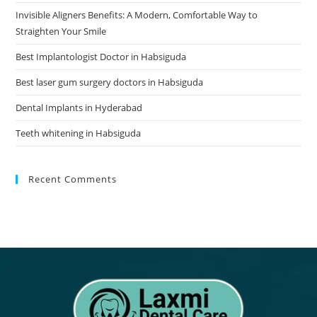
Invisible Aligners Benefits: A Modern, Comfortable Way to
Straighten Your Smile
Best Implantologist Doctor in Habsiguda
Best laser gum surgery doctors in Habsiguda
Dental Implants in Hyderabad
Teeth whitening in Habsiguda
Recent Comments