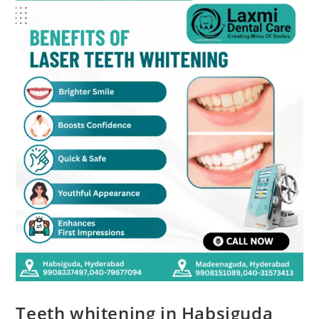
Teeth whitening in Habsiguda