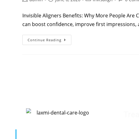
Invisible Aligners Benefits: Why More People Are C
can boost confidence, improve first impressions, 
Continue Reading
Tre
D
“Your oral health is our top priority.