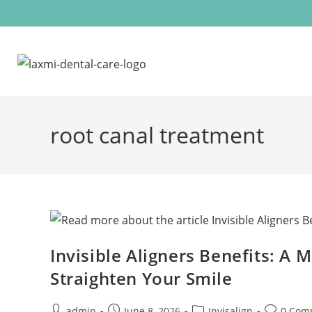
root canal treatment
Invisible Aligners Benefits: A
Straighten Your Smile
admin
June 8, 2026
Invisalign
0 Com