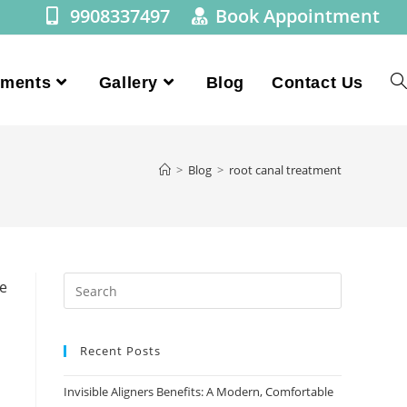
9908337497
Book Appointment
tments
Gallery
Blog
Contact Us
>
Blog
>
root canal treatment
Recent Posts
Invisible Aligners Benefits: A Modern, Comfortable