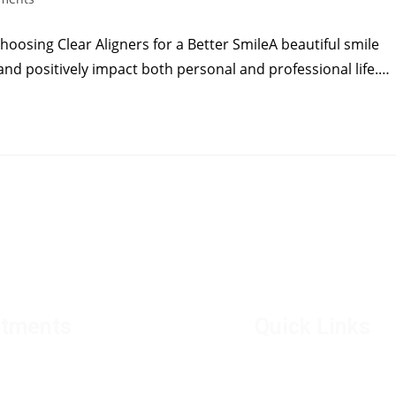
hoosing Clear Aligners for a Better SmileA beautiful smile
and positively impact both personal and professional life.…
atments
Quick Links
ental implants
Director's Mes