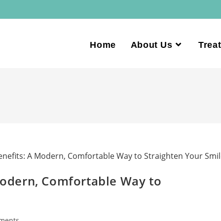
Home
About Us
Trea
 Modern, Comfortable Way to
ments