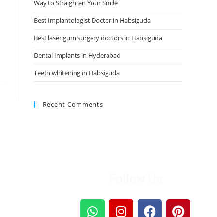
Way to Straighten Your Smile
Best Implantologist Doctor in Habsiguda
Best laser gum surgery doctors in Habsiguda
Dental Implants in Hyderabad
Teeth whitening in Habsiguda
Recent Comments
Follow Us
sage