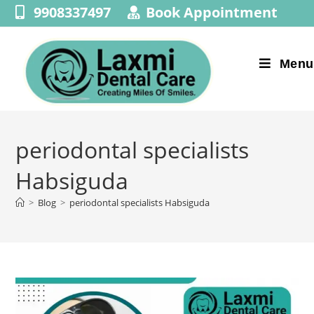
9908337497
Book Appointment
Menu
periodontal specialists
Habsiguda
>
Blog
>
periodontal specialists Habsiguda