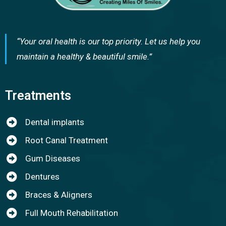
“Your oral health is our top priority. Let us help you
maintain a healthy & beautiful smile.”
Treatments
Dental implants
Root Canal Treatment
Gum Diseases
Dentures
Braces & Aligners
Full Mouth Rehabilitation