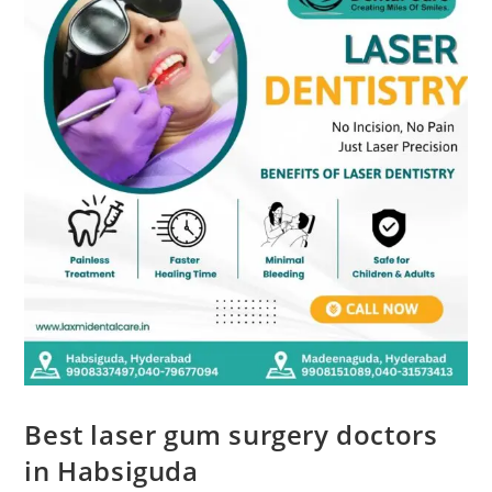
Best laser gum surgery doctors
in Habsiguda