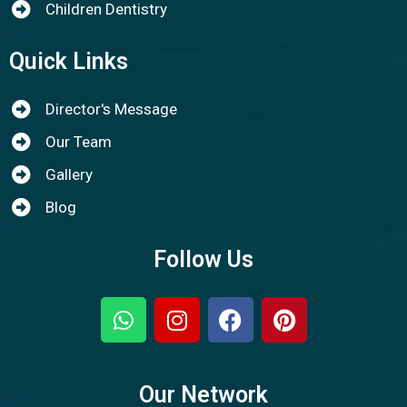
Children Dentistry
Quick Links
Director's Message
Our Team
Gallery
Blog
Follow Us
Our Network