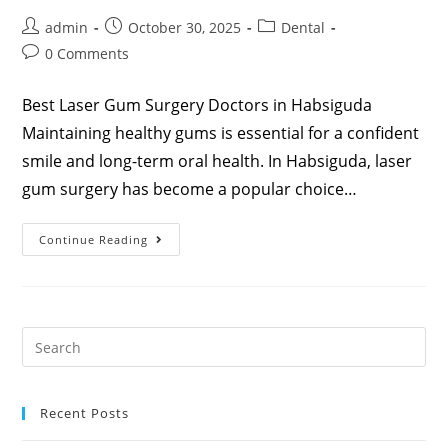
admin
October 30, 2025
Dental
0 Comments
Best Laser Gum Surgery Doctors in Habsiguda
Maintaining healthy gums is essential for a confident
smile and long-term oral health. In Habsiguda, laser
gum surgery has become a popular choice…
Continue Reading
Recent Posts