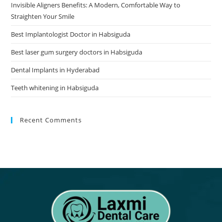
Invisible Aligners Benefits: A Modern, Comfortable Way to
Straighten Your Smile
Best Implantologist Doctor in Habsiguda
Best laser gum surgery doctors in Habsiguda
Dental Implants in Hyderabad
Teeth whitening in Habsiguda
Recent Comments