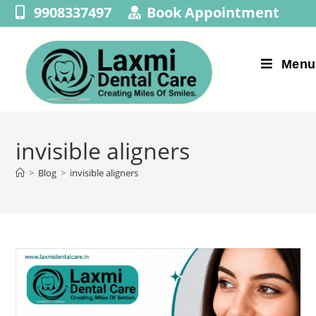
9908337497
Book Appointment
Menu
invisible aligners
>
Blog
>
invisible aligners