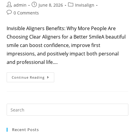
admin
June 8, 2026
Invisalign
0 Comments
Invisible Aligners Benefits: Why More People Are
Choosing Clear Aligners for a Better SmileA beautiful
smile can boost confidence, improve first
impressions, and positively impact both personal
and professional life.…
Continue Reading
Recent Posts