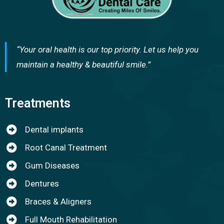
“Your oral health is our top priority. Let us help you
maintain a healthy & beautiful smile.”
Treatments
Dental implants
Root Canal Treatment
Gum Diseases
Dentures
Braces & Aligners
Full Mouth Rehabilitation