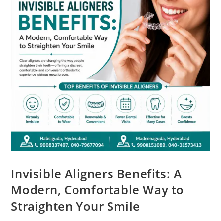
Invisible Aligners Benefits: A
Modern, Comfortable Way to
Straighten Your Smile