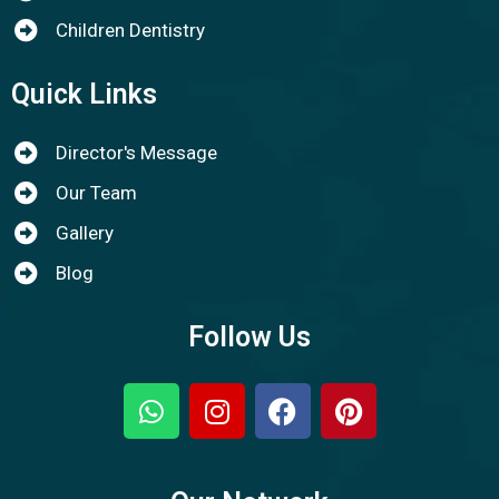
Children Dentistry
Quick Links
Director's Message
Our Team
Gallery
Blog
Follow Us