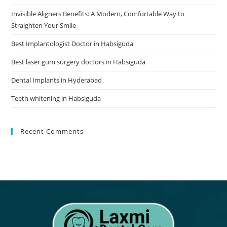
Invisible Aligners Benefits: A Modern, Comfortable Way to
Straighten Your Smile
Best Implantologist Doctor in Habsiguda
Best laser gum surgery doctors in Habsiguda
Dental Implants in Hyderabad
Teeth whitening in Habsiguda
Recent Comments