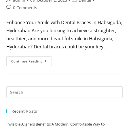
admin
October 2, 2023
Dental
0 Comments
Enhance Your Smile with Dental Braces in Habsiguda,
Hyderabad Are you looking to achieve a straighter,
healthier, and more beautiful smile in Habsiguda,
Hyderabad? Dental braces could be your key…
Continue Reading
Recent Posts
Invisible Aligners Benefits: A Modern, Comfortable Way to