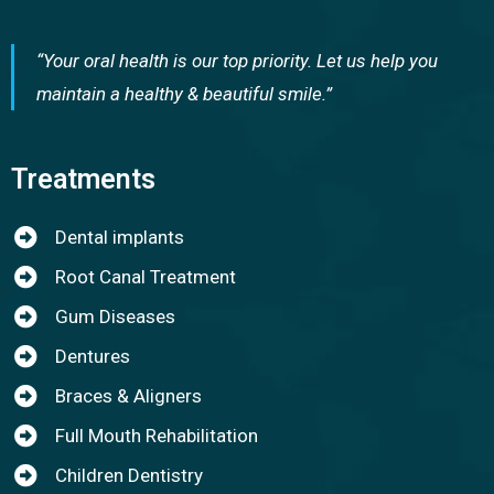
“Your oral health is our top priority. Let us help you
maintain a healthy & beautiful smile.”
Treatments
Dental implants
Root Canal Treatment
Gum Diseases
Dentures
Braces & Aligners
Full Mouth Rehabilitation
Children Dentistry