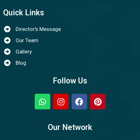
Quick Links
Director's Message
Our Team
Gallery
Blog
Follow Us
Our Network