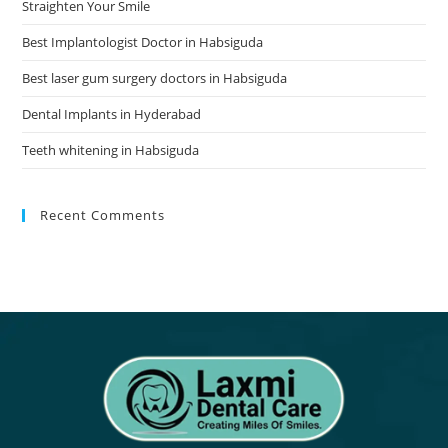
Straighten Your Smile
Best Implantologist Doctor in Habsiguda
Best laser gum surgery doctors in Habsiguda
Dental Implants in Hyderabad
Teeth whitening in Habsiguda
Recent Comments