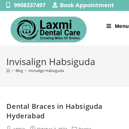
9908337497
Book Appointment
Menu
Invisalign Habsiguda
>
Blog
>
Invisalign Habsiguda
Dental Braces in Habsiguda
Hyderabad