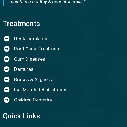
maintain a healthy & beautiful smile.”
Treatments
Dental implants
Root Canal Treatment
Gum Diseases
Dentures
Braces & Aligners
Full Mouth Rehabilitation
Children Dentistry
Quick Links