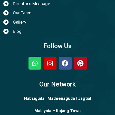
Director's Message
Our Team
Gallery
Blog
Follow Us
Our Network
Habsiguda | Madeenaguda | Jagtial
Malaysia – Kajang Town