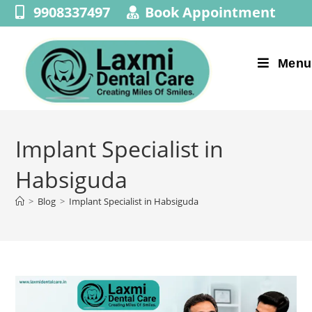
9908337497
Book Appointment
Menu
Implant Specialist in
Habsiguda
>
Blog
>
Implant Specialist in Habsiguda