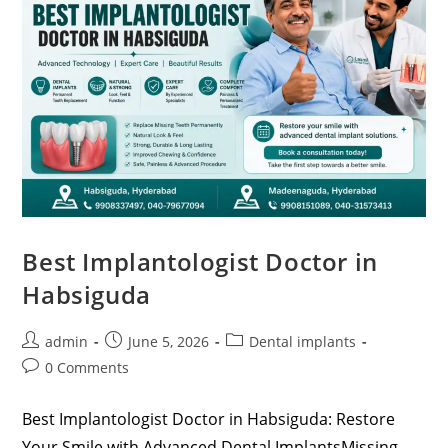
Best Implantologist Doctor in
Habsiguda
admin
June 5, 2026
Dental implants
0 Comments
Best Implantologist Doctor in Habsiguda: Restore
Your Smile with Advanced Dental ImplantsMissing