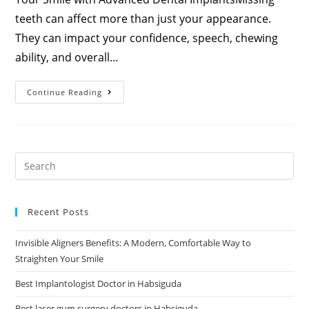
teeth can affect more than just your appearance.
They can impact your confidence, speech, chewing
ability, and overall…
Continue Reading
Recent Posts
Invisible Aligners Benefits: A Modern, Comfortable Way to
Straighten Your Smile
Best Implantologist Doctor in Habsiguda
Best laser gum surgery doctors in Habsiguda