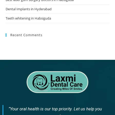
Dental Implants in Hyderabad
Teeth whitening in Habsiguda
Recent Comments
“Your oral health is our top priority. Let us help you