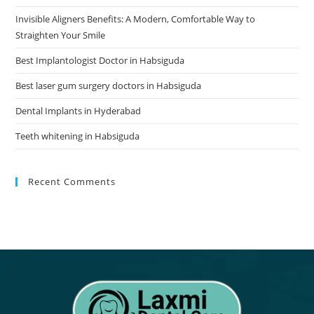
Invisible Aligners Benefits: A Modern, Comfortable Way to
Straighten Your Smile
Best Implantologist Doctor in Habsiguda
Best laser gum surgery doctors in Habsiguda
Dental Implants in Hyderabad
Teeth whitening in Habsiguda
Recent Comments