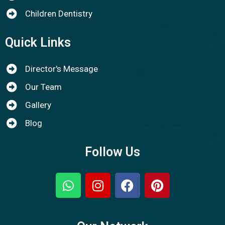
Children Dentistry
Quick Links
Director's Message
Our Team
Gallery
Blog
Follow Us