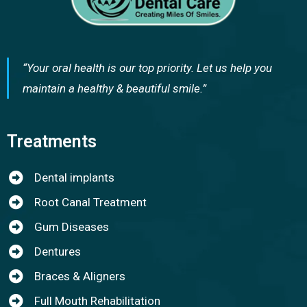
“Your oral health is our top priority. Let us help you
maintain a healthy & beautiful smile.”
Treatments
Dental implants
Root Canal Treatment
Gum Diseases
Dentures
Braces & Aligners
Full Mouth Rehabilitation