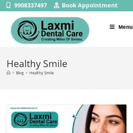
9908337497
Book Appointment
Menu
Healthy Smile
>
Blog
>
Healthy Smile