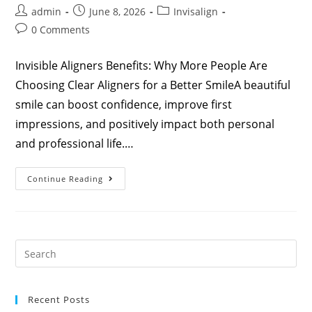
admin
June 8, 2026
Invisalign
0 Comments
Invisible Aligners Benefits: Why More People Are
Choosing Clear Aligners for a Better SmileA beautiful
smile can boost confidence, improve first
impressions, and positively impact both personal
and professional life.…
Continue Reading
Recent Posts