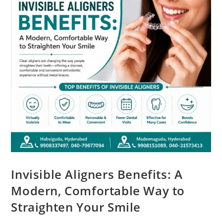
Invisible Aligners Benefits: A
Modern, Comfortable Way to
Straighten Your Smile