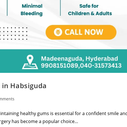
s in Habsiguda
omments
taining healthy gums is essential for a confident smile an
surgery has become a popular choice…