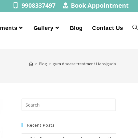
9908337497
Book Appointment
tments
Gallery
Blog
Contact Us
>
Blog
>
gum disease treatment Habsiguda
Recent Posts