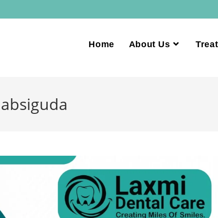
Home
About Us
Trea
Habsiguda