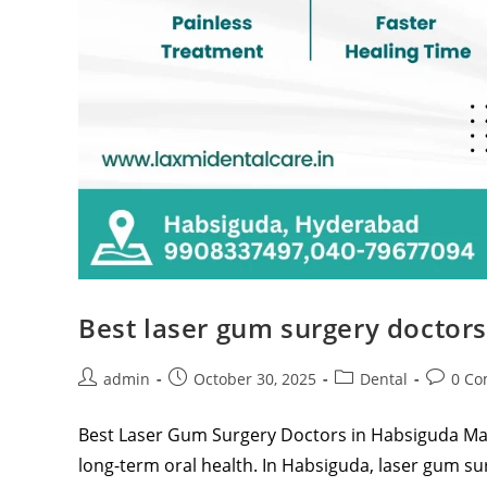
Best laser gum surgery doctor
admin
October 30, 2025
Dental
0 C
Best Laser Gum Surgery Doctors in Habsiguda Main
long-term oral health. In Habsiguda, laser gum 