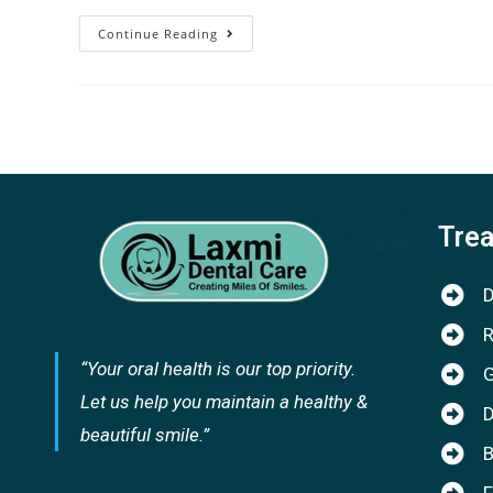
Continue Reading
Tre
D
R
“Your oral health is our top priority.
G
Let us help you maintain a healthy &
D
beautiful smile.”
B