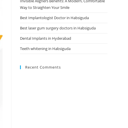
Invisible Aligners Benefits: A Modern, Comfortable
Way to Straighten Your Smile
Best Implantologist Doctor in Habsiguda
Best laser gum surgery doctors in Habsiguda
Dental Implants in Hyderabad
Teeth whitening in Habsiguda
Recent Comments