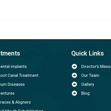
atments
Quick Links
ental implants
Director's Mes
oot Canal Treatment
Our Team
um Diseases
Gallery
entures
Blog
races & Aligners