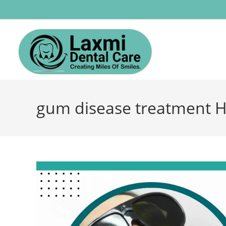
gum disease treatment 