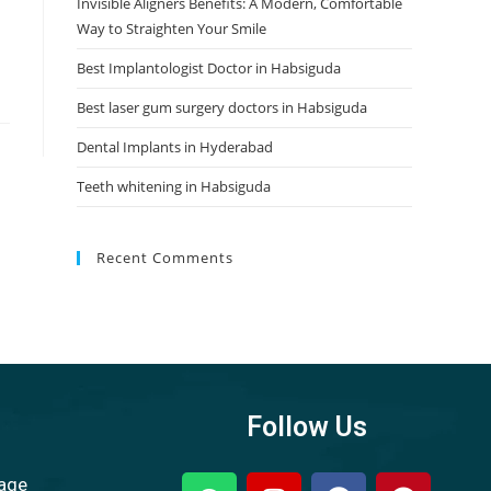
Invisible Aligners Benefits: A Modern, Comfortable
Way to Straighten Your Smile
Best Implantologist Doctor in Habsiguda
Best laser gum surgery doctors in Habsiguda
Dental Implants in Hyderabad
Teeth whitening in Habsiguda
Recent Comments
Follow Us
sage