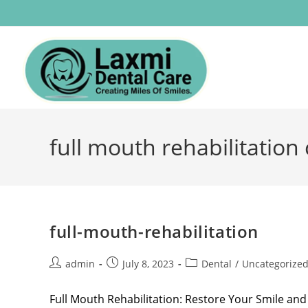
full mouth rehabilitation 
full-mouth-rehabilitation
admin
July 8, 2023
Dental
/
Uncategorize
Full Mouth Rehabilitation: Restore Your Smile and