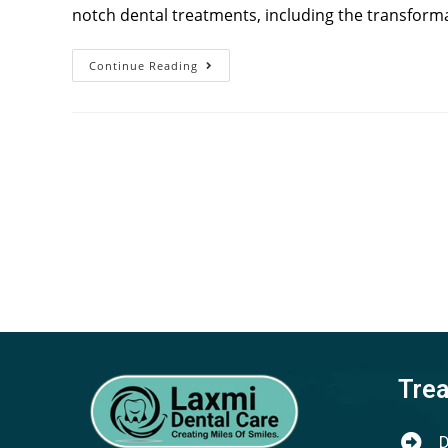
notch dental treatments, including the transforma
Continue Reading
Tre
D