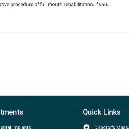
tive procedure of full mouth rehabilitation. If you…
atments
Quick Links
ental implants
Director's Mes