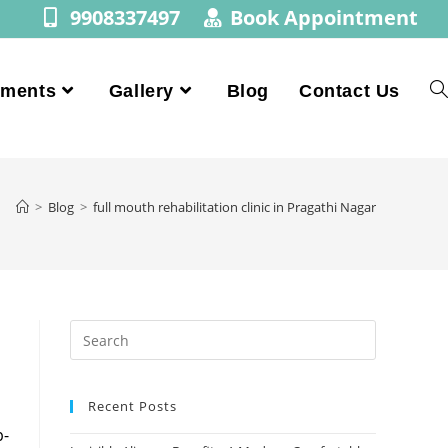
9908337497
Book Appointment
tments
Gallery
Blog
Contact Us
>
Blog
>
full mouth rehabilitation clinic in Pragathi Nagar
Recent Posts
p-