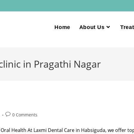
Home
About Us
Trea
clinic in Pragathi Nagar
d
0 Comments
 Oral Health At Laxmi Dental Care in Habsiguda, we offer to