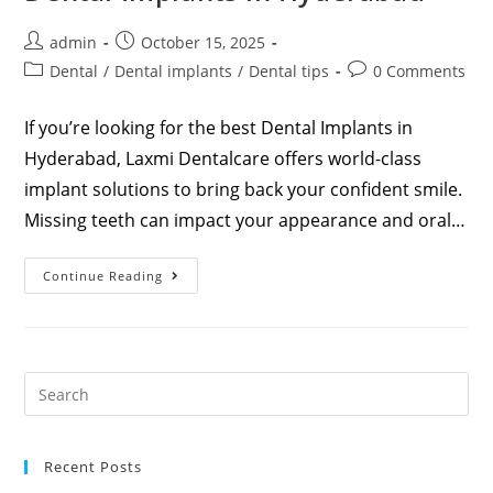
admin
October 15, 2025
Dental
/
Dental implants
/
Dental tips
0 Comments
If you’re looking for the best Dental Implants in
Hyderabad, Laxmi Dentalcare offers world-class
implant solutions to bring back your confident smile.
Missing teeth can impact your appearance and oral…
Continue Reading
Recent Posts