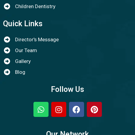
Children Dentistry
Quick Links
Director's Message
Our Team
Gallery
Blog
Follow Us
Our Network