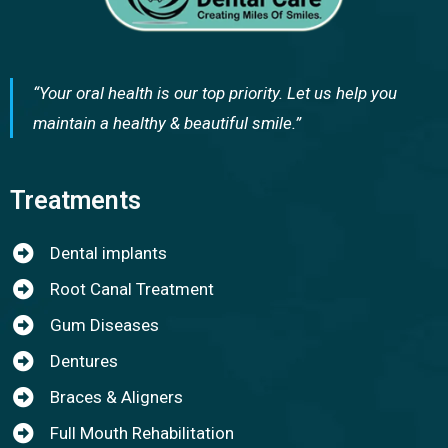
“Your oral health is our top priority. Let us help you
maintain a healthy & beautiful smile.”
Treatments
Dental implants
Root Canal Treatment
Gum Diseases
Dentures
Braces & Aligners
Full Mouth Rehabilitation