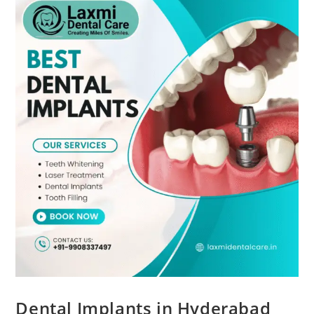
Dental Implants in Hyderabad