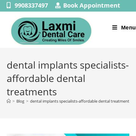
9908337497
Book Appointment
Menu
dental implants specialists-
affordable dental
treatments
>
Blog
>
dental implants specialists-affordable dental treatments