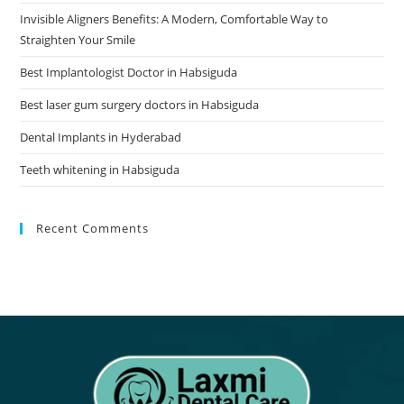
Invisible Aligners Benefits: A Modern, Comfortable Way to
Straighten Your Smile
Best Implantologist Doctor in Habsiguda
Best laser gum surgery doctors in Habsiguda
Dental Implants in Hyderabad
Teeth whitening in Habsiguda
Recent Comments