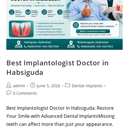
Best Implantologist Doctor in
Habsiguda
admin
June 5, 2026
Dental implants
0 Comments
Best Implantologist Doctor in Habsiguda: Restore
Your Smile with Advanced Dental ImplantsMissing
teeth can affect more than just your appearance.