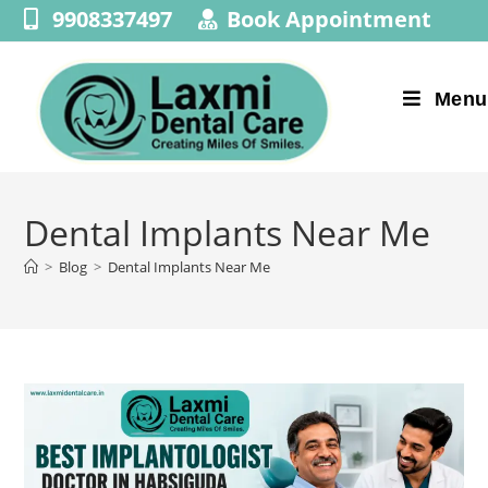
9908337497
Book Appointment
Menu
Dental Implants Near Me
>
Blog
>
Dental Implants Near Me