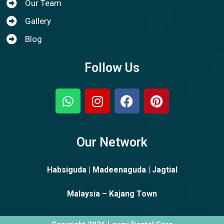
Our Team
Gallery
Blog
Follow Us
Our Network
Habsiguda | Madeenaguda | Jagtial
Malaysia – Kajang Town