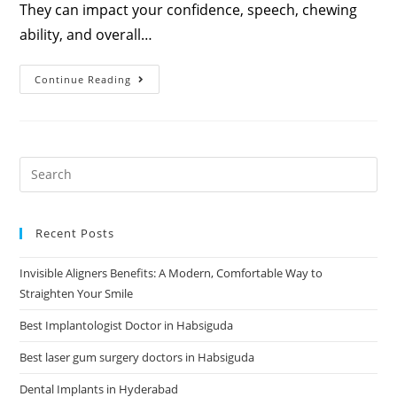
They can impact your confidence, speech, chewing
ability, and overall…
Continue Reading
Recent Posts
Invisible Aligners Benefits: A Modern, Comfortable Way to
Straighten Your Smile
Best Implantologist Doctor in Habsiguda
Best laser gum surgery doctors in Habsiguda
Dental Implants in Hyderabad