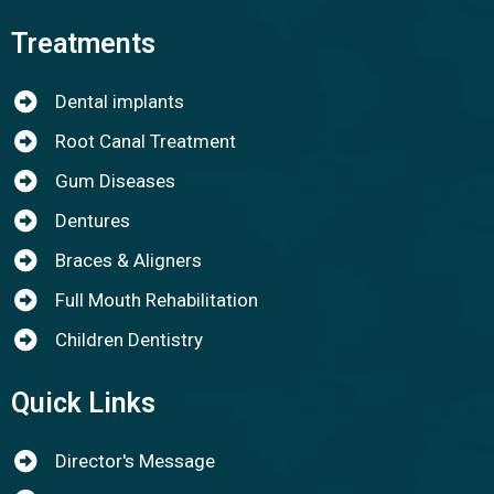
Treatments
Dental implants
Root Canal Treatment
Gum Diseases
Dentures
Braces & Aligners
Full Mouth Rehabilitation
Children Dentistry
Quick Links
Director's Message