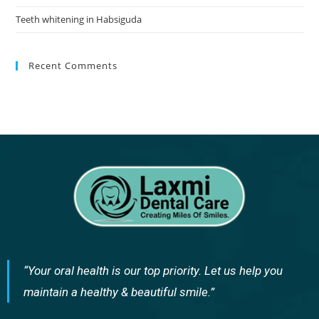
Teeth whitening in Habsiguda
Recent Comments
“Your oral health is our top priority. Let us help you
maintain a healthy & beautiful smile.”