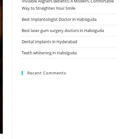
Invisible Aligners Benefits: A Modern, Comfortable
Way to Straighten Your Smile
Best Implantologist Doctor in Habsiguda
Best laser gum surgery doctors in Habsiguda
Dental Implants in Hyderabad
Teeth whitening in Habsiguda
Recent Comments