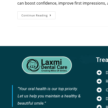
can boost confidence, improve first impressions, 
Continue Reading
Tre
D
R
“Your oral health is our top priority.
G
Let us help you maintain a healthy &
D
beautiful smile.”
B