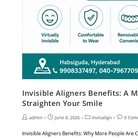
Invisible Aligners Benefits: A
Straighten Your Smile
admin
June 8, 2026
Invisalign
0 Com
Invisible Aligners Benefits: Why More People Are C