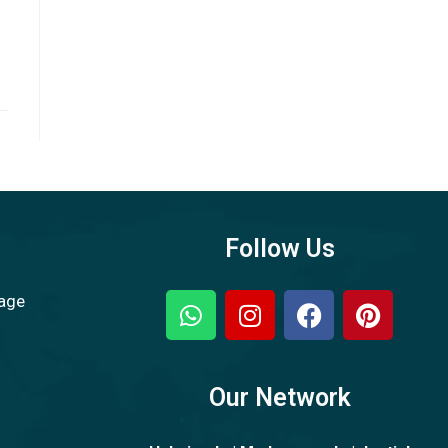
Follow Us
sage
Our Network