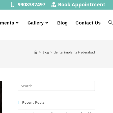
9908337497
Book Appointment
tments
Gallery
Blog
Contact Us
>
Blog
>
dental implants Hyderabad
Recent Posts