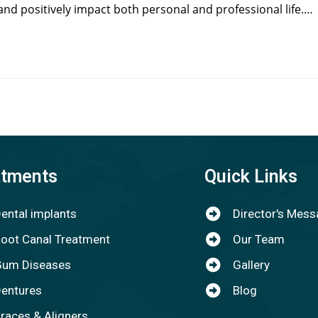
and positively impact both personal and professional life.…
atments
Quick Links
ental implants
Director's Mes
oot Canal Treatment
Our Team
um Diseases
Gallery
entures
Blog
races & Aligners