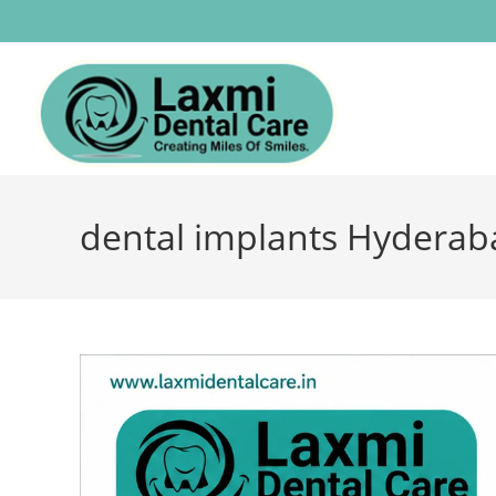
dental implants Hyderab