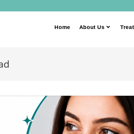
Home
About Us
Trea
ad