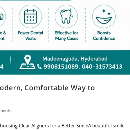
 Modern, Comfortable Way to
ments
hoosing Clear Aligners for a Better SmileA beautiful smile