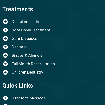
Treatments
Dental implants
Root Canal Treatment
Gum Diseases
Dentures
Braces & Aligners
Full Mouth Rehabilitation
Children Dentistry
Quick Links
Director's Message