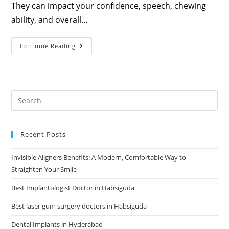
They can impact your confidence, speech, chewing
ability, and overall…
Continue Reading
Recent Posts
Invisible Aligners Benefits: A Modern, Comfortable Way to
Straighten Your Smile
Best Implantologist Doctor in Habsiguda
Best laser gum surgery doctors in Habsiguda
Dental Implants in Hyderabad