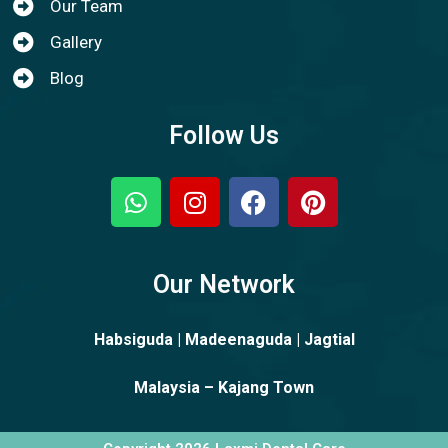
Our Team
Gallery
Blog
Follow Us
Our Network
Habsiguda | Madeenaguda | Jagtial
Malaysia – Kajang Town