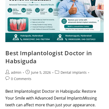
Best Implantologist Doctor in
Habsiguda
admin
June 5, 2026
Dental implants
0 Comments
Best Implantologist Doctor in Habsiguda: Restore
Your Smile with Advanced Dental ImplantsMissing
teeth can affect more than just your appearance.