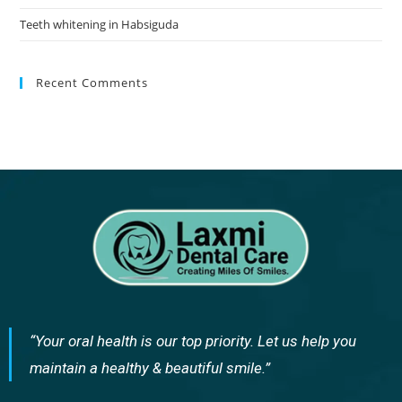
Teeth whitening in Habsiguda
Recent Comments
“Your oral health is our top priority. Let us help you
maintain a healthy & beautiful smile.”