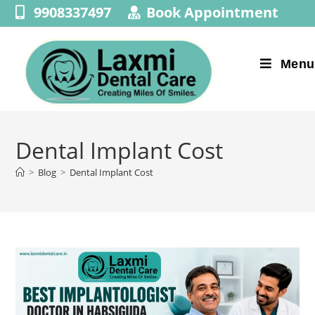
9908337497
Book Appointment
Menu
Dental Implant Cost
>
Blog
>
Dental Implant Cost