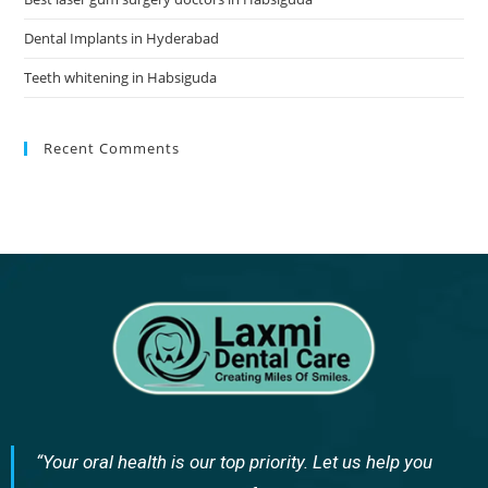
Dental Implants in Hyderabad
Teeth whitening in Habsiguda
Recent Comments
“Your oral health is our top priority. Let us help you