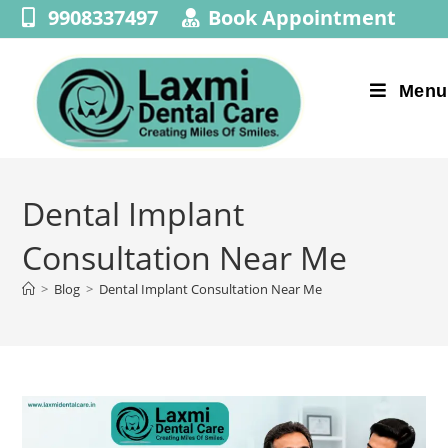
9908337497
Book Appointment
Menu
Dental Implant
Consultation Near Me
>
Blog
>
Dental Implant Consultation Near Me