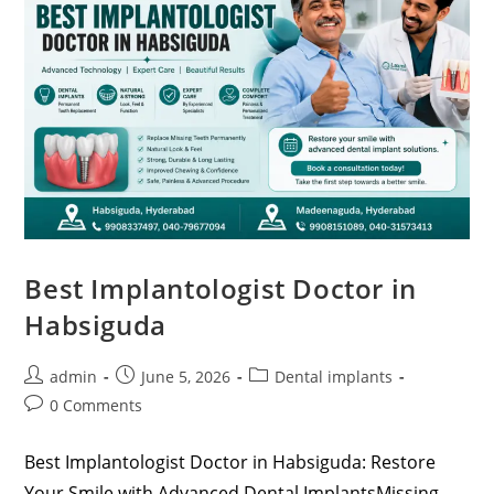
Best Implantologist Doctor in
Habsiguda
admin
June 5, 2026
Dental implants
0 Comments
Best Implantologist Doctor in Habsiguda: Restore
Your Smile with Advanced Dental ImplantsMissing