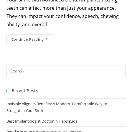
teeth can affect more than just your appearance.
They can impact your confidence, speech, chewing
ability, and overall…
Continue Reading
Recent Posts
Invisible Aligners Benefits: A Modern, Comfortable Way to
Straighten Your Smile
Best Implantologist Doctor in Habsiguda
Best laser gum surgery doctors in Habsiguda