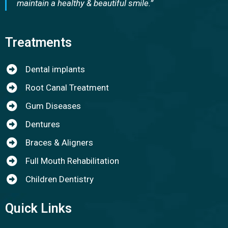
maintain a healthy & beautiful smile.”
Treatments
Dental implants
Root Canal Treatment
Gum Diseases
Dentures
Braces & Aligners
Full Mouth Rehabilitation
Children Dentistry
Quick Links