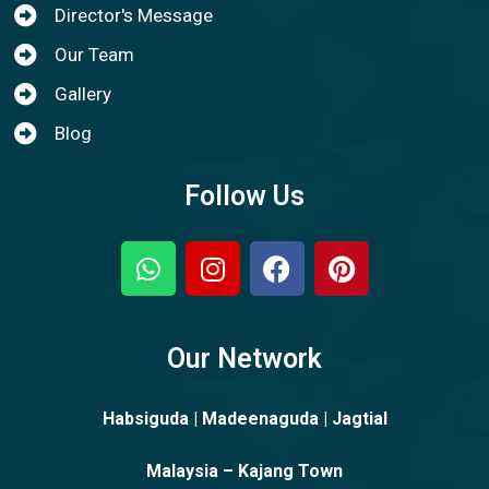
Director's Message
Our Team
Gallery
Blog
Follow Us
Our Network
Habsiguda | Madeenaguda | Jagtial
Malaysia – Kajang Town