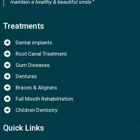
maintain a healthy & beautiful smile.”
Treatments
Dental implants
Root Canal Treatment
Gum Diseases
Dentures
Braces & Aligners
Full Mouth Rehabilitation
Children Dentistry
Quick Links