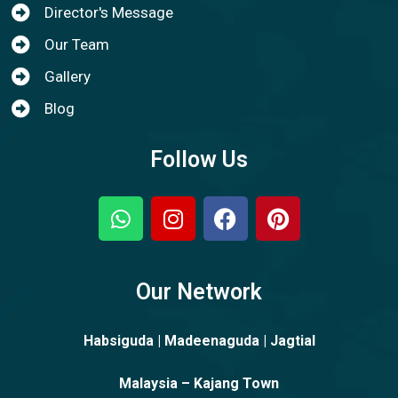
Director's Message
Our Team
Gallery
Blog
Follow Us
Our Network
Habsiguda | Madeenaguda | Jagtial
Malaysia – Kajang Town