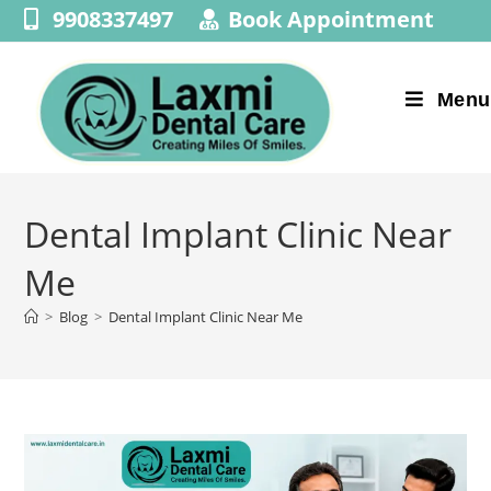
9908337497
Book Appointment
Menu
Dental Implant Clinic Near
Me
>
Blog
>
Dental Implant Clinic Near Me