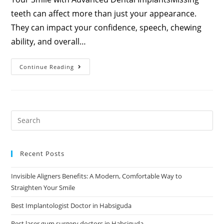
teeth can affect more than just your appearance.
They can impact your confidence, speech, chewing
ability, and overall…
Continue Reading
Recent Posts
Invisible Aligners Benefits: A Modern, Comfortable Way to
Straighten Your Smile
Best Implantologist Doctor in Habsiguda
Best laser gum surgery doctors in Habsiguda