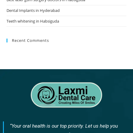
Dental Implants in Hyderabad
Teeth whitening in Habsiguda
Recent Comments
“Your oral health is our top priority. Let us help you