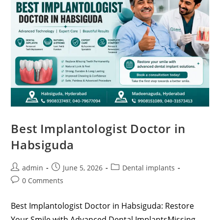
Best Implantologist Doctor in
Habsiguda
admin
June 5, 2026
Dental implants
0 Comments
Best Implantologist Doctor in Habsiguda: Restore
Your Smile with Advanced Dental ImplantsMissing