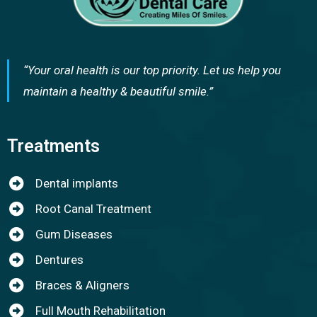
“Your oral health is our top priority. Let us help you
maintain a healthy & beautiful smile.”
Treatments
Dental implants
Root Canal Treatment
Gum Diseases
Dentures
Braces & Aligners
Full Mouth Rehabilitation