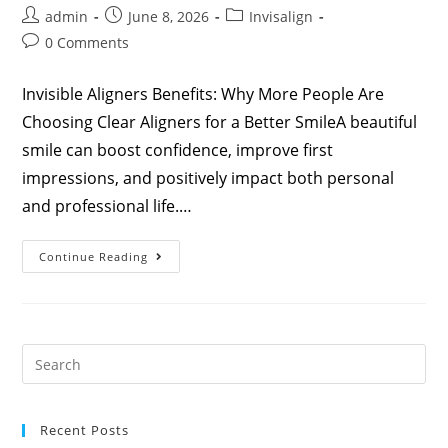
admin
June 8, 2026
Invisalign
0 Comments
Invisible Aligners Benefits: Why More People Are
Choosing Clear Aligners for a Better SmileA beautiful
smile can boost confidence, improve first
impressions, and positively impact both personal
and professional life.…
Continue Reading
Recent Posts