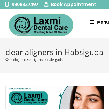
9908337497
Book Appointment
Menu
clear aligners in Habsiguda
>
Blog
>
clear aligners in Habsiguda