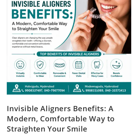
Invisible Aligners Benefits: A
Modern, Comfortable Way to
Straighten Your Smile