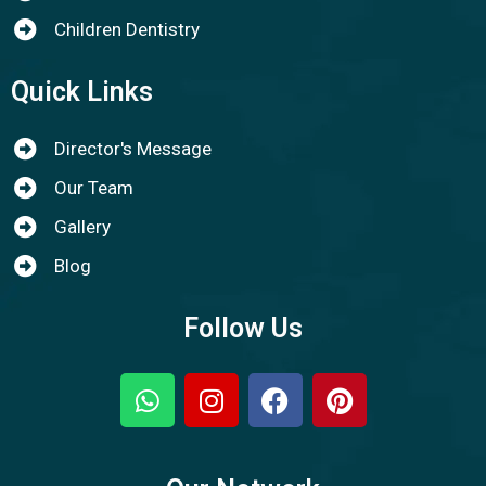
Children Dentistry
Quick Links
Director's Message
Our Team
Gallery
Blog
Follow Us