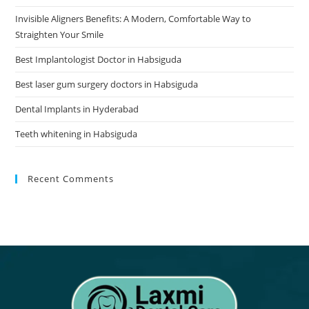
Invisible Aligners Benefits: A Modern, Comfortable Way to
Straighten Your Smile
Best Implantologist Doctor in Habsiguda
Best laser gum surgery doctors in Habsiguda
Dental Implants in Hyderabad
Teeth whitening in Habsiguda
Recent Comments