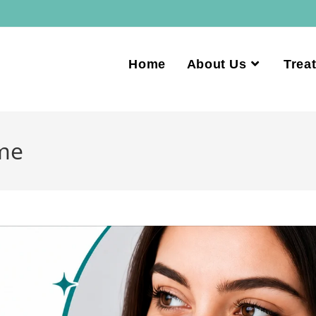
Home
About Us
Trea
 me