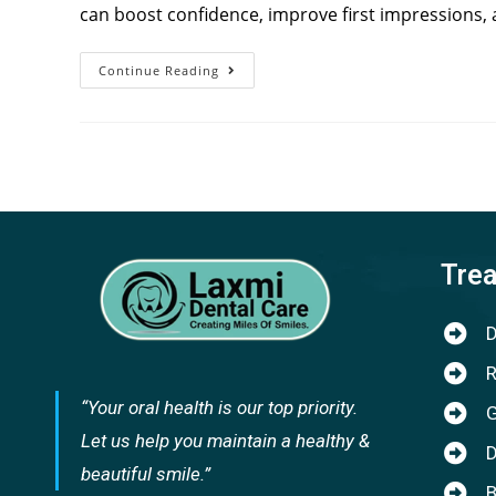
can boost confidence, improve first impressions, 
Continue Reading
Tre
D
R
“Your oral health is our top priority.
G
Let us help you maintain a healthy &
D
beautiful smile.”
B