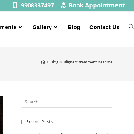
9908337497
Book Appointment
tments
Gallery
Blog
Contact Us
>
Blog
>
aligners treatment near me
Recent Posts