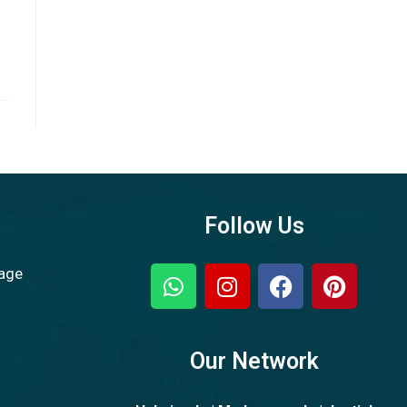
Follow Us
sage
Our Network