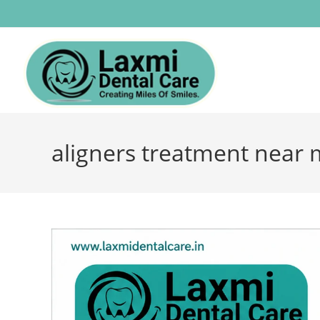
aligners treatment near