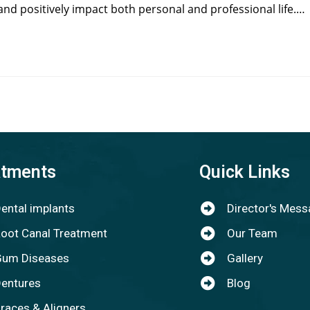
and positively impact both personal and professional life.…
atments
Quick Links
ental implants
Director's Mes
oot Canal Treatment
Our Team
um Diseases
Gallery
entures
Blog
races & Aligners