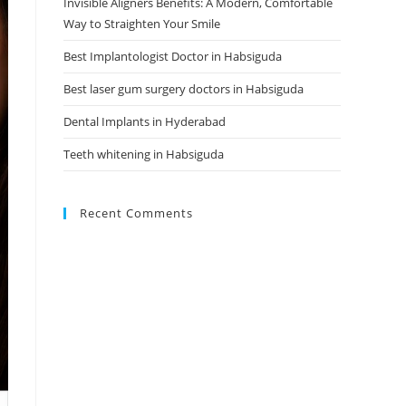
Invisible Aligners Benefits: A Modern, Comfortable
Way to Straighten Your Smile
Best Implantologist Doctor in Habsiguda
Best laser gum surgery doctors in Habsiguda
Dental Implants in Hyderabad
Teeth whitening in Habsiguda
Recent Comments