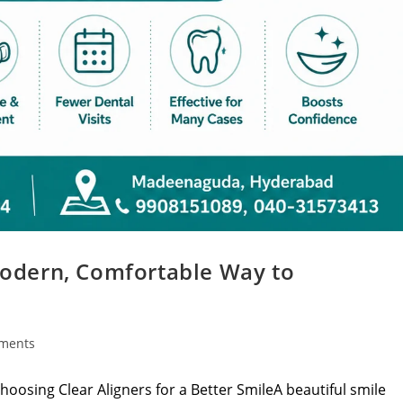
 Modern, Comfortable Way to
ments
hoosing Clear Aligners for a Better SmileA beautiful smile