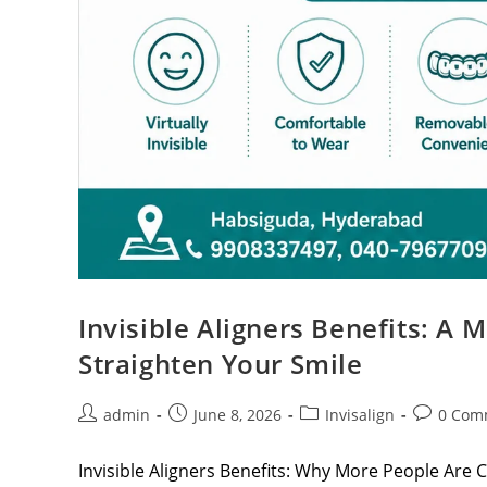
Invisible Aligners Benefits: A
Straighten Your Smile
admin
June 8, 2026
Invisalign
0 Com
Invisible Aligners Benefits: Why More People Are C