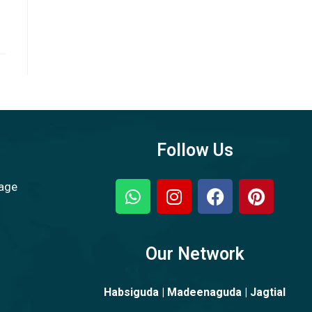
Follow Us
sage
Our Network
Habsiguda | Madeenaguda | Jagtial