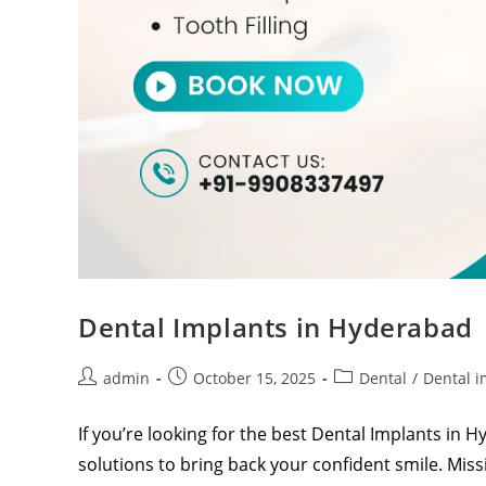
Dental Implants in Hyderabad
admin
October 15, 2025
Dental
/
Dental i
If you’re looking for the best Dental Implants in 
solutions to bring back your confident smile. Mi