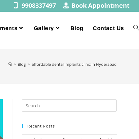
9908337497
Book Appointment
tments
Gallery
Blog
Contact Us
>
Blog
>
affordable dental implants clinic in Hyderabad
Recent Posts