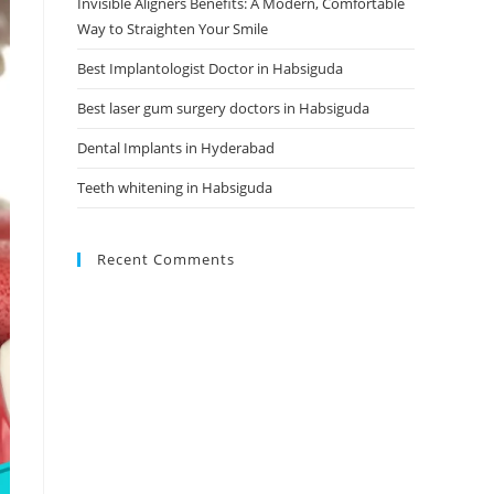
Invisible Aligners Benefits: A Modern, Comfortable
Way to Straighten Your Smile
Best Implantologist Doctor in Habsiguda
Best laser gum surgery doctors in Habsiguda
Dental Implants in Hyderabad
Teeth whitening in Habsiguda
Recent Comments