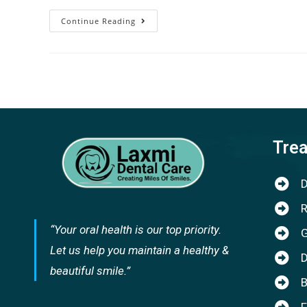
Continue Reading
Tre
D
R
“Your oral health is our top priority.
G
Let us help you maintain a healthy &
D
beautiful smile.”
B