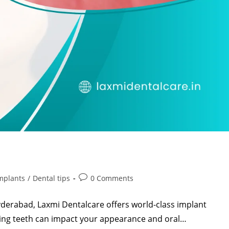
mplants
/
Dental tips
0 Comments
Hyderabad, Laxmi Dentalcare offers world-class implant
ssing teeth can impact your appearance and oral…