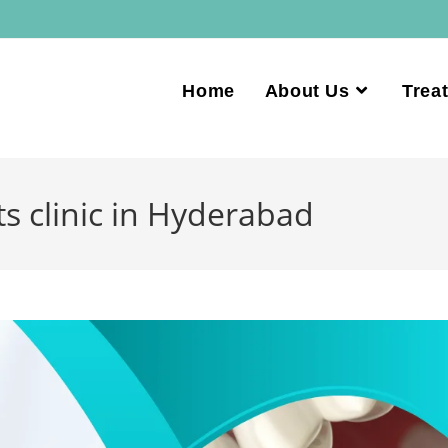
Home
About Us
Trea
s clinic in Hyderabad