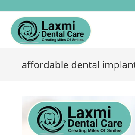
affordable dental implant