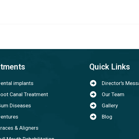
atments
Quick Links
ental implants
Director's Mes
oot Canal Treatment
Our Team
um Diseases
Gallery
entures
Blog
races & Aligners