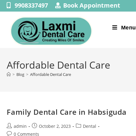
9908337497
Book Appointment
Menu
Affordable Dental Care
>
Blog
>
Affordable Dental Care
Family Dental Care in Habsiguda
admin
October 2, 2023
Dental
0 Comments