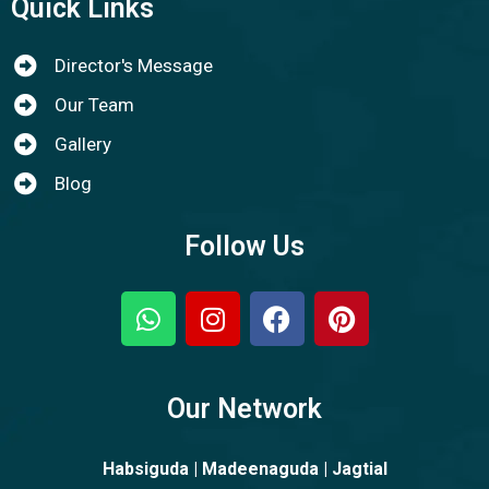
Quick Links
Director's Message
Our Team
Gallery
Blog
Follow Us
Our Network
Habsiguda | Madeenaguda | Jagtial