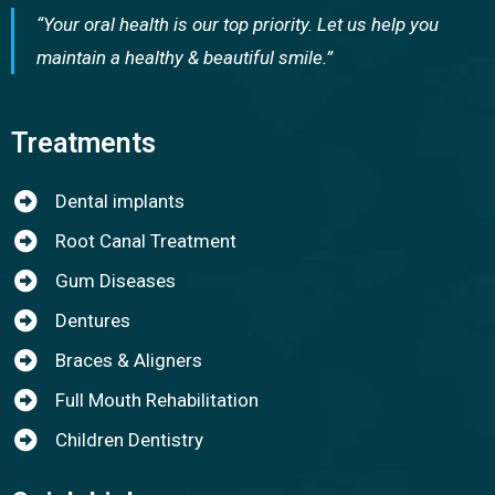
“Your oral health is our top priority. Let us help you
maintain a healthy & beautiful smile.”
Treatments
Dental implants
Root Canal Treatment
Gum Diseases
Dentures
Braces & Aligners
Full Mouth Rehabilitation
Children Dentistry