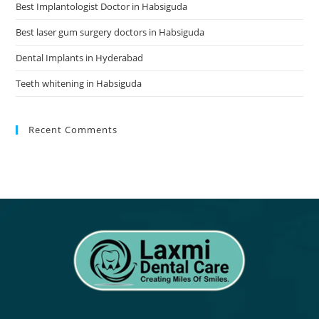
Best Implantologist Doctor in Habsiguda
Best laser gum surgery doctors in Habsiguda
Dental Implants in Hyderabad
Teeth whitening in Habsiguda
Recent Comments