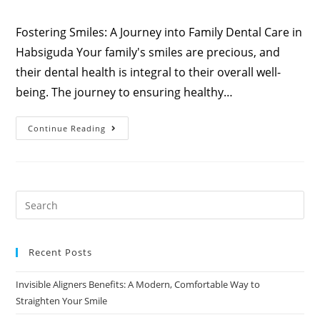
Fostering Smiles: A Journey into Family Dental Care in
Habsiguda Your family's smiles are precious, and
their dental health is integral to their overall well-
being. The journey to ensuring healthy…
Continue Reading
Recent Posts
Invisible Aligners Benefits: A Modern, Comfortable Way to
Straighten Your Smile