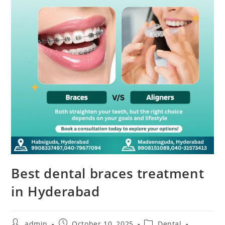
Best dental braces treatment
in Hyderabad
admin
October 10, 2025
Dental