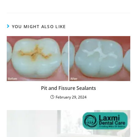
YOU MIGHT ALSO LIKE
Pit and Fissure Sealants
February 29, 2024