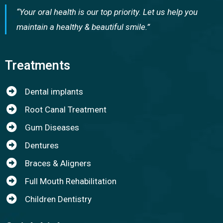
“Your oral health is our top priority. Let us help you
maintain a healthy & beautiful smile.”
Treatments
Dental implants
Root Canal Treatment
Gum Diseases
Dentures
Braces & Aligners
Full Mouth Rehabilitation
Children Dentistry