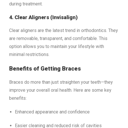
during treatment.
4. Clear Aligners (Invisalign)
Clear aligners are the latest trend in orthodontics. They
are removable, transparent, and comfortable. This
option allows you to maintain your lifestyle with
minimal restrictions.
Benefits of Getting Braces
Braces do more than just straighten your teeth—they
improve your overall oral health. Here are some key
benefits:
Enhanced appearance and confidence
Easier cleaning and reduced risk of cavities