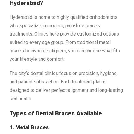
Hyderabad?
Hyderabad is home to highly qualified orthodontists
who specialize in modern, pain-free braces
treatments. Clinics here provide customized options
suited to every age group. From traditional metal
braces to invisible aligners, you can choose what fits
your lifestyle and comfort.
The city’s dental clinics focus on precision, hygiene,
and patient satisfaction. Each treatment plan is
designed to deliver perfect alignment and long-lasting
oral health.
Types of Dental Braces Available
1. Metal Braces