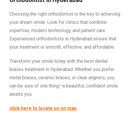
Orthodontist in Hyderabad
Choosing the right orthodontist is the key to achieving
your dream smile. Look for clinics that combine
expertise, modern technology, and patient care.
Experienced orthodontists in Hyderabad ensure that
your treatment is smooth, effective, and affordable.
Transform your smile today with the best dental
braces treatment in Hyderabad. Whether you prefer
metal braces, ceramic braces, or clear aligners, you
can be sure of one thing—a beautiful, confident smile
awaits you.
click here to locate us on map