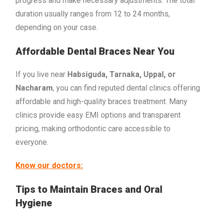
progress and make necessary adjustments. The total
duration usually ranges from 12 to 24 months,
depending on your case.
Affordable Dental Braces Near You
If you live near
Habsiguda, Tarnaka, Uppal, or
Nacharam
, you can find reputed dental clinics offering
affordable and high-quality braces treatment. Many
clinics provide easy EMI options and transparent
pricing, making orthodontic care accessible to
everyone.
Know our doctors:
Tips to Maintain Braces and Oral
Hygiene