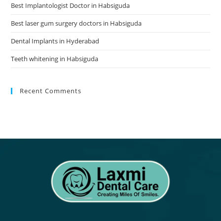
Best Implantologist Doctor in Habsiguda
Best laser gum surgery doctors in Habsiguda
Dental Implants in Hyderabad
Teeth whitening in Habsiguda
Recent Comments