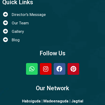
Quick Links
Director's Message
Our Team
Gallery
Blog
Follow Us
Our Network
Habsiguda | Madeenaguda | Jagtial