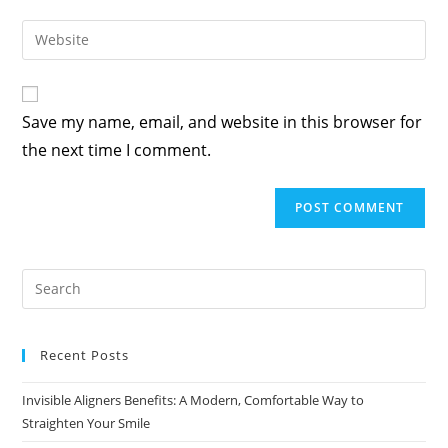
Save my name, email, and website in this browser for
the next time I comment.
Recent Posts
Invisible Aligners Benefits: A Modern, Comfortable Way to
Straighten Your Smile