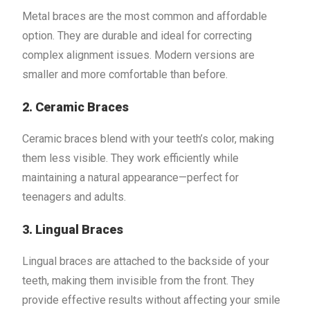
Metal braces are the most common and affordable
option. They are durable and ideal for correcting
complex alignment issues. Modern versions are
smaller and more comfortable than before.
2. Ceramic Braces
Ceramic braces blend with your teeth’s color, making
them less visible. They work efficiently while
maintaining a natural appearance—perfect for
teenagers and adults.
3. Lingual Braces
Lingual braces are attached to the backside of your
teeth, making them invisible from the front. They
provide effective results without affecting your smile