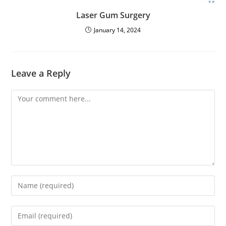
Laser Gum Surgery
January 14, 2024
Leave a Reply