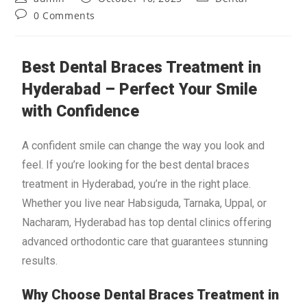
0 Comments
Best Dental Braces Treatment in
Hyderabad – Perfect Your Smile
with Confidence
A confident smile can change the way you look and
feel. If you’re looking for the best dental braces
treatment in Hyderabad, you’re in the right place.
Whether you live near Habsiguda, Tarnaka, Uppal, or
Nacharam, Hyderabad has top dental clinics offering
advanced orthodontic care that guarantees stunning
results.
Why Choose Dental Braces Treatment in