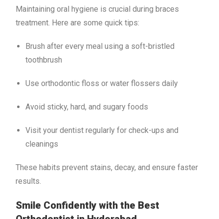
Maintaining oral hygiene is crucial during braces
treatment. Here are some quick tips:
Brush after every meal using a soft-bristled
toothbrush
Use orthodontic floss or water flossers daily
Avoid sticky, hard, and sugary foods
Visit your dentist regularly for check-ups and
cleanings
These habits prevent stains, decay, and ensure faster
results.
Smile Confidently with the Best