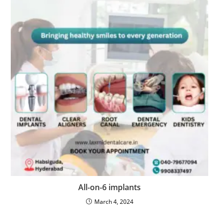
All-on-6 implants
March 4, 2024