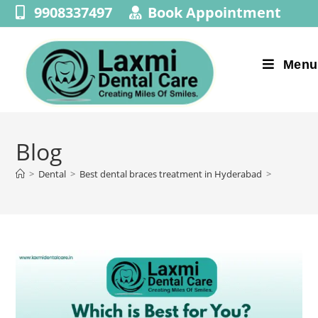
9908337497
Book Appointment
Menu
Blog
>
Dental
>
Best dental braces treatment in Hyderabad
>