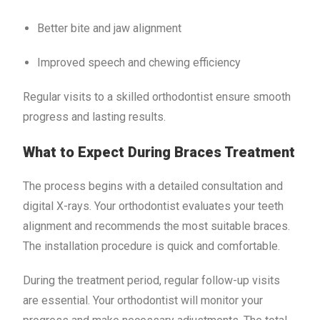
Better bite and jaw alignment
Improved speech and chewing efficiency
Regular visits to a skilled orthodontist ensure smooth
progress and lasting results.
What to Expect During Braces Treatment
The process begins with a detailed consultation and
digital X-rays. Your orthodontist evaluates your teeth
alignment and recommends the most suitable braces.
The installation procedure is quick and comfortable.
During the treatment period, regular follow-up visits
are essential. Your orthodontist will monitor your